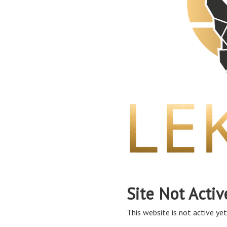
Site Not Activ
This website is not active yet,